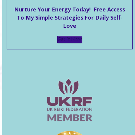
Nurture Your Energy Today! Free Access
To My Simple Strategies For Daily Self-
Love
Get It Now