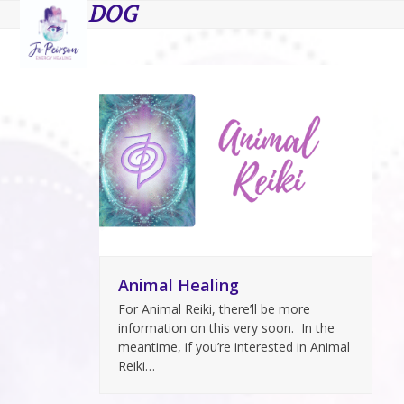
Open
Close
Skip
DOG
to
mobile
mobile
content
menu
menu
Animal Healing
For Animal Reiki, there’ll be more
information on this very soon. In the
meantime, if you’re interested in Animal
Reiki…