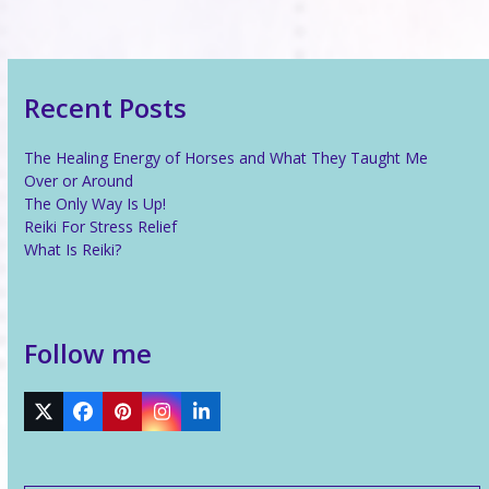
Recent Posts
The Healing Energy of Horses and What They Taught Me
Over or Around
The Only Way Is Up!
Reiki For Stress Relief
What Is Reiki?
Follow me
Twitter
Facebook
Pinterest
Instagram
LinkedIn