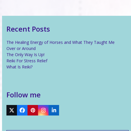
Recent Posts
The Healing Energy of Horses and What They Taught Me
Over or Around
The Only Way Is Up!
Reiki For Stress Relief
What Is Reiki?
Follow me
Twitter
Facebook
Pinterest
Instagram
LinkedIn