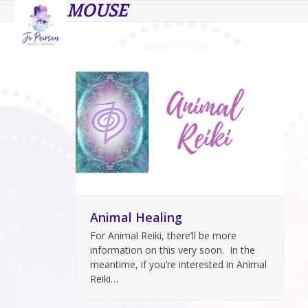
Open
Close
Skip
MOUSE
to
mobile
mobile
content
menu
menu
Animal Healing
For Animal Reiki, there’ll be more
information on this very soon. In the
meantime, if you’re interested in Animal
Reiki…