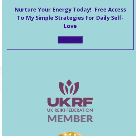
Nurture Your Energy Today! Free Access
To My Simple Strategies For Daily Self-
Love
Get It Now