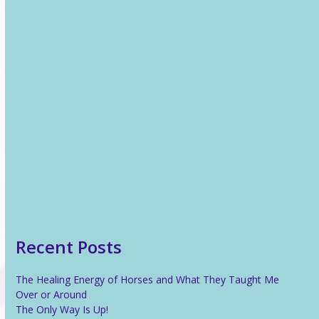
Recent News
The Healing Energy of Horses and What They Taught Me
Over or Around
The Only Way Is Up!
Reiki For Stress Relief
What Is Reiki?
Recent Posts
The Healing Energy of Horses and What They Taught Me
Over or Around
The Only Way Is Up!