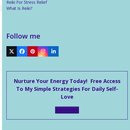
Reiki For Stress Relief
What Is Reiki?
Follow me
Twitter
Facebook
Pinterest
Instagram
LinkedIn
Nurture Your Energy Today! Free Access
To My Simple Strategies For Daily Self-
Love
Get It Now