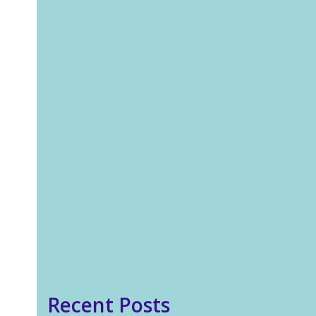
Jo Peirson
Blog
Most of us have heard the
adage that outside our
comfort zone is where the
growth is. I believe this is
true, where valuable lessons
are learned and our
boundaries expanded. But
very few people mention the
discomfort that goes…
Read more
Recent Posts