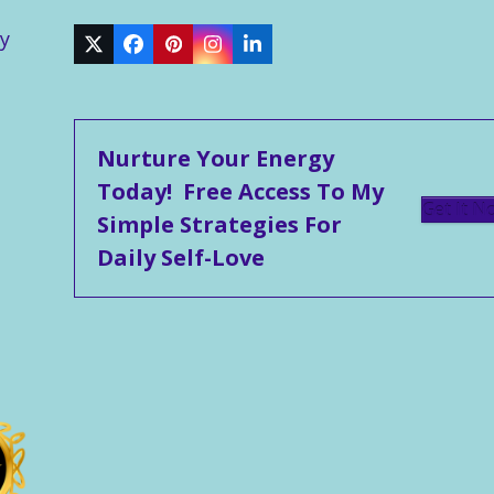
y
Twitter
Facebook
Pinterest
Instagram
LinkedIn
Nurture Your Energy
Today! Free Access To My
Get It N
Simple Strategies For
Daily Self-Love