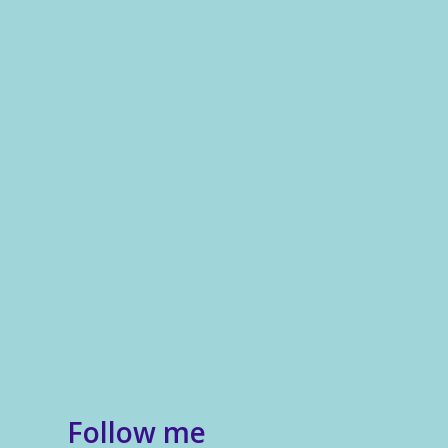
Follow me