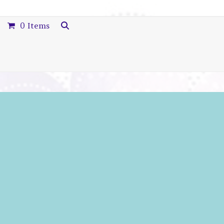
0 Items