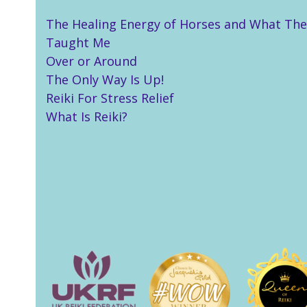
The Healing Energy of Horses and What The
Taught Me
Over or Around
The Only Way Is Up!
Reiki For Stress Relief
What Is Reiki?