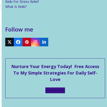
Reiki For Stress Relief
What Is Reiki?
Follow me
Twitter
Facebook
Pinterest
Instagram
LinkedIn
Nurture Your Energy Today! Free Access
To My Simple Strategies For Daily Self-
Love
Get It Now