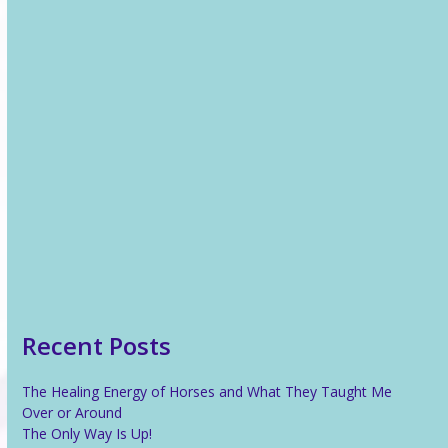
Recent News
The Healing Energy of Horses and What They Taught Me
Over or Around
The Only Way Is Up!
Reiki For Stress Relief
What Is Reiki?
Recent Posts
The Healing Energy of Horses and What They Taught Me
Over or Around
The Only Way Is Up!