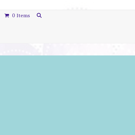
0 Items