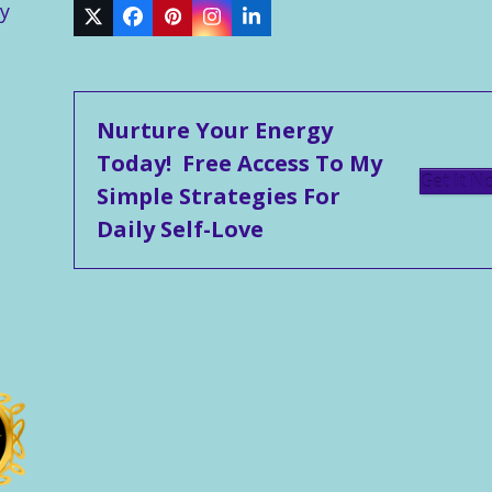
y
Twitter
Facebook
Pinterest
Instagram
LinkedIn
Nurture Your Energy
Today! Free Access To My
Get It N
Simple Strategies For
Daily Self-Love