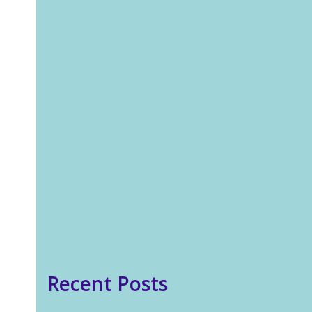
In our 24/7 world stress has
become one of the biggest
threats to our health, and
the main cause of many
illnesses. We are always ‘on’.
On our phones, tablets,
laptops. From consuming
different types of content on
social media,…
Read more
Recent Posts