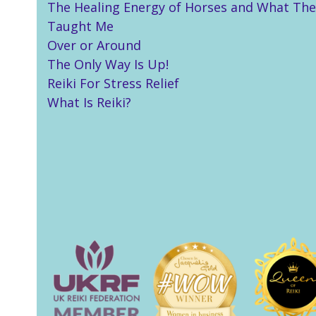
The Healing Energy of Horses and What The
Taught Me
Over or Around
The Only Way Is Up!
Reiki For Stress Relief
What Is Reiki?