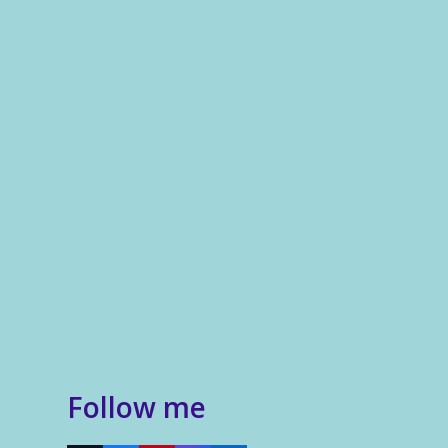
Follow me