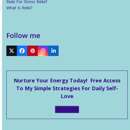
Reiki For Stress Relief
What Is Reiki?
Follow me
Twitter
Facebook
Pinterest
Instagram
LinkedIn
Nurture Your Energy Today! Free Access
To My Simple Strategies For Daily Self-
Love
Get It Now