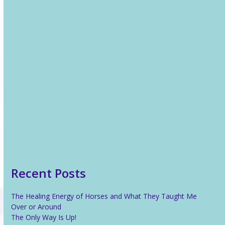
Recent News
The Healing Energy of Horses and What They Taught Me
Over or Around
The Only Way Is Up!
Reiki For Stress Relief
What Is Reiki?
Recent Posts
The Healing Energy of Horses and What They Taught Me
Over or Around
The Only Way Is Up!