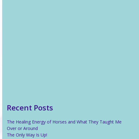
Recent News
The Healing Energy of Horses and What They Taught Me
Over or Around
The Only Way Is Up!
Reiki For Stress Relief
What Is Reiki?
Recent Posts
The Healing Energy of Horses and What They Taught Me
Over or Around
The Only Way Is Up!