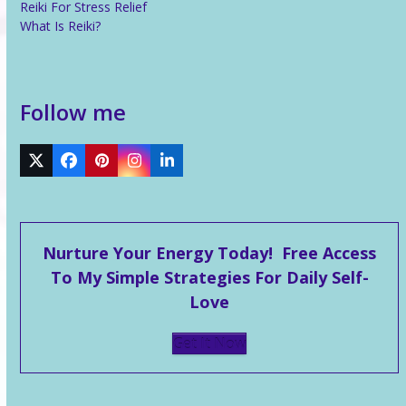
Reiki For Stress Relief
What Is Reiki?
Follow me
Twitter
Facebook
Pinterest
Instagram
LinkedIn
Nurture Your Energy Today! Free Access
To My Simple Strategies For Daily Self-
Love
Get It Now