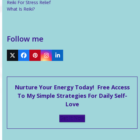
Reiki For Stress Relief
What Is Reiki?
Follow me
Twitter
Facebook
Pinterest
Instagram
LinkedIn
Nurture Your Energy Today! Free Access
To My Simple Strategies For Daily Self-
Love
Get It Now