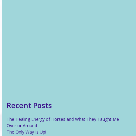
Recent News
The Healing Energy of Horses and What They Taught Me
Over or Around
The Only Way Is Up!
Reiki For Stress Relief
What Is Reiki?
Recent Posts
The Healing Energy of Horses and What They Taught Me
Over or Around
The Only Way Is Up!