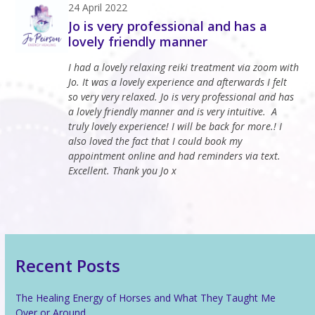
Open
Close
Skip
24 April 2022
to
Jo is very professional and has a
mobile
mobile
content
lovely friendly manner
menu
menu
I had a lovely relaxing reiki treatment via zoom with
Jo. It was a lovely experience and afterwards I felt
so very very relaxed. Jo is very professional and has
a lovely friendly manner and is very intuitive. A
truly lovely experience! I will be back for more.! I
also loved the fact that I could book my
appointment online and had reminders via text.
Excellent. Thank you Jo x
Recent Posts
The Healing Energy of Horses and What They Taught Me
Over or Around