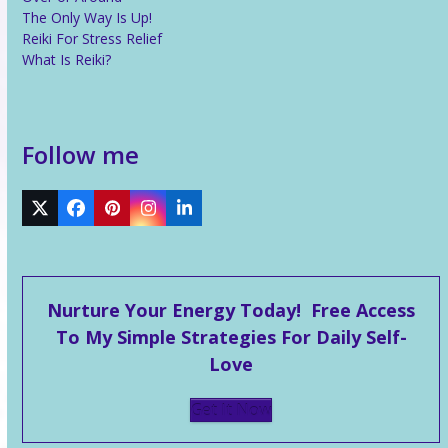
The Only Way Is Up!
Reiki For Stress Relief
What Is Reiki?
Follow me
Twitter
Facebook
Pinterest
Instagram
LinkedIn
Nurture Your Energy Today! Free Access
To My Simple Strategies For Daily Self-
Love
Get It Now