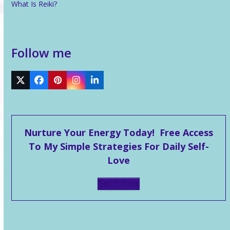
What Is Reiki?
Follow me
Twitter
Facebook
Pinterest
Instagram
LinkedIn
Nurture Your Energy Today! Free Access
To My Simple Strategies For Daily Self-
Love
Get It Now