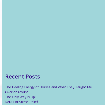
Recent News
The Healing Energy of Horses and What They Taught Me
Over or Around
The Only Way Is Up!
Reiki For Stress Relief
What Is Reiki?
Recent Posts
The Healing Energy of Horses and What They Taught Me
Over or Around
The Only Way Is Up!
Reiki For Stress Relief