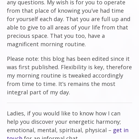
any questions. My wish is for you to operate
from that place of knowing you’ve had time
for yourself each day. That you are full up and
able to give to all areas of your life from that
precious space. That you too, have a
magnificent morning routine.
Please note: this blog has been edited since it
was first published. Flexibility is key, therefore
my morning routine is tweaked accordingly
from time to time. It’s remains the most
integral part of my day.
Ladies, if you would like to know how I can
help you discover your energetic harmony;
emotional, mental, spiritual, physical –
get in
touch
for an informal chat.