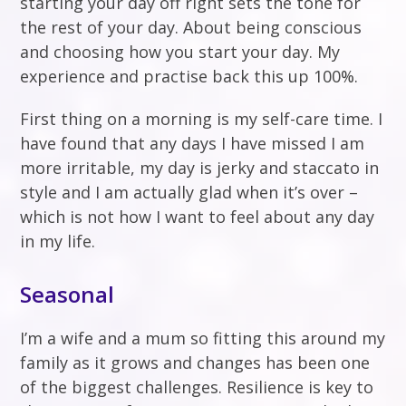
starting your day off right sets the tone for
the rest of your day. About being conscious
and choosing how you start your day. My
experience and practise back this up 100%.
First thing on a morning is my self-care time. I
have found that any days I have missed I am
more irritable, my day is jerky and staccato in
style and I am actually glad when it’s over –
which is not how I want to feel about any day
in my life.
Seasonal
I’m a wife and a mum so fitting this around my
family as it grows and changes has been one
of the biggest challenges. Resilience is key to