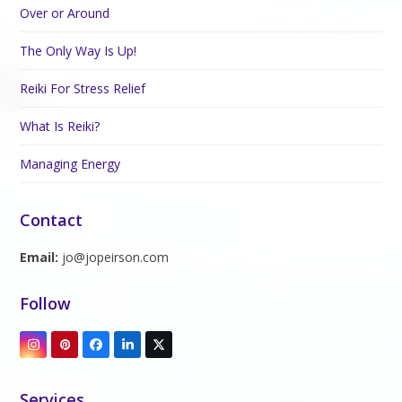
Over or Around
The Only Way Is Up!
Reiki For Stress Relief
What Is Reiki?
Managing Energy
Contact
Email:
jo@jopeirson.com
Follow
Instagram
Pinterest
Facebook
LinkedIn
Twitter
(deprecated)
Services