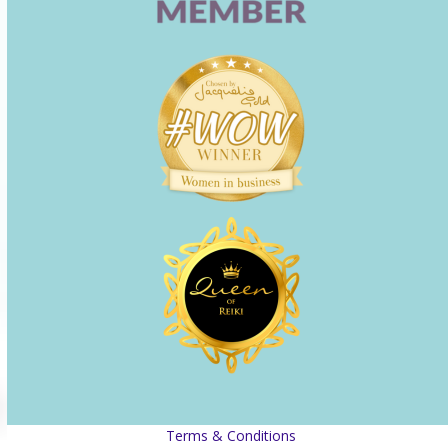
Terms & Conditions