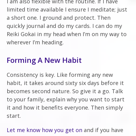
I am also flexible with the routine. If I have
limited time available I ensure I meditate; just
a short one. I ground and protect. Then
quickly journal and do my cards. I can do my
Reiki Gokai in my head when I’m on my way to
wherever I’m heading.
Forming A New Habit
Consistency is key. Like forming any new
habit, it takes around sixty six days before it
becomes second nature. So give it a go. Talk
to your family, explain why you want to start
it and how it benefits everyone. Then simply
start.
Let me know how you get on
and if you have