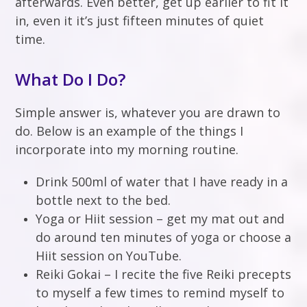
afterwards. Even better, get up earlier to fit it
in, even it it’s just fifteen minutes of quiet
time.
What Do I Do?
Simple answer is, whatever you are drawn to
do. Below is an example of the things I
incorporate into my morning routine.
Drink 500ml of water that I have ready in a
bottle next to the bed.
Yoga or Hiit session – get my mat out and
do around ten minutes of yoga or choose a
Hiit session on YouTube.
Reiki Gokai – I recite the five Reiki precepts
to myself a few times to remind myself to