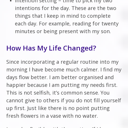
Intention setting – time to pick my two
intentions for the day. These are the two
things that I keep in mind to complete
each day. For example, reading for twenty
minutes or being present with my son.
How Has My Life Changed?
Since incorporating a regular routine into my
morning I have become much calmer. I find my
days flow better. I am better organised and
happier because I am putting my needs first.
This is not selfish, it’s common sense. You
cannot give to others if you do not fill yourself
up first. Just like there is no point putting
fresh flowers in a vase with no water.