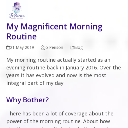
Open
Close
Skip
to
mobile
mobile
content
menu
menu
My Magnificent Morning
Routine
21 May 2019
Jo Peirson
Blog
My morning routine actually started as an
evening routine back in January 2016. Over the
years it has evolved and now is the most
integral part of my day.
Why Bother?
There has been a lot of coverage about the
power of the morning routine. About how