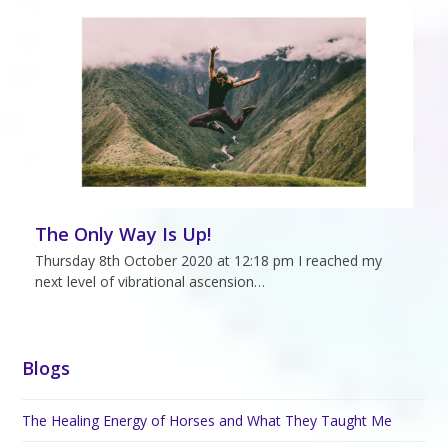
The Only Way Is Up!
Thursday 8th October 2020 at 12:18 pm I reached my
next level of vibrational ascension…
Blogs
The Healing Energy of Horses and What They Taught Me