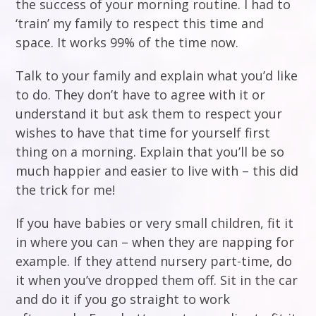
the success of your morning routine. I had to
‘train’ my family to respect this time and
space. It works 99% of the time now.
Talk to your family and explain what you’d like
to do. They don’t have to agree with it or
understand it but ask them to respect your
wishes to have that time for yourself first
thing on a morning. Explain that you’ll be so
much happier and easier to live with – this did
the trick for me!
If you have babies or very small children, fit it
in where you can – when they are napping for
example. If they attend nursery part-time, do
it when you’ve dropped them off. Sit in the car
and do it if you go straight to work