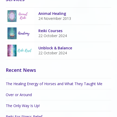
Animal Healing
24 November 2013
Reiki Courses
22 October 2024
Unblock & Balance
22 October 2024
Recent News
The Healing Energy of Horses and What They Taught Me
Over or Around
The Only Way Is Up!
Reiki For Stress Relief