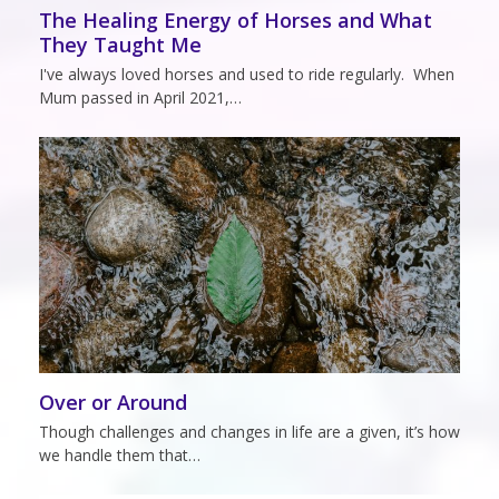
The Healing Energy of Horses and What
They Taught Me
I've always loved horses and used to ride regularly. When
Mum passed in April 2021,…
Over or Around
Though challenges and changes in life are a given, it’s how
we handle them that…