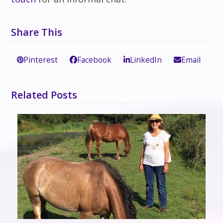
Share This
Pinterest
Facebook
LinkedIn
Email
Related Posts