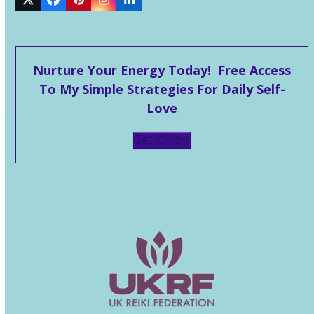
Twitter
Facebook
Pinterest
Instagram
LinkedIn
Nurture Your Energy Today! Free Access
To My Simple Strategies For Daily Self-
Love
Get It Now