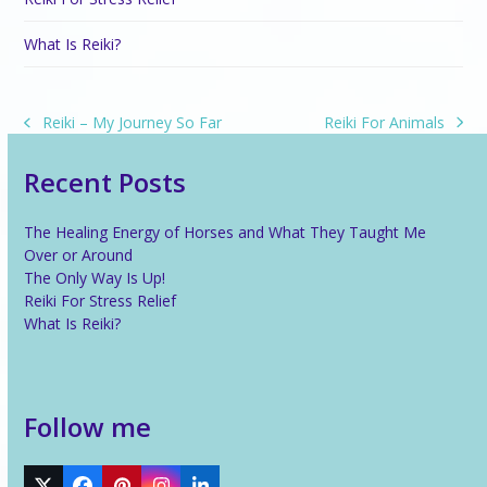
What Is Reiki?
Reiki For Animals
Reiki – My Journey So Far
next
previous
post:
post:
Recent Posts
The Healing Energy of Horses and What They Taught Me
Over or Around
The Only Way Is Up!
Reiki For Stress Relief
What Is Reiki?
Follow me