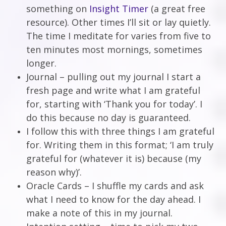
something on
Insight Timer
(a great free
resource). Other times I’ll sit or lay quietly.
The time I meditate for varies from five to
ten minutes most mornings, sometimes
longer.
Journal – pulling out my journal I start a
fresh page and write what I am grateful
for, starting with ‘Thank you for today’. I
do this because no day is guaranteed.
I follow this with three things I am grateful
for. Writing them in this format; ‘I am truly
grateful for (whatever it is) because (my
reason why)’.
Oracle Cards – I shuffle my cards and ask
what I need to know for the day ahead. I
make a note of this in my journal.