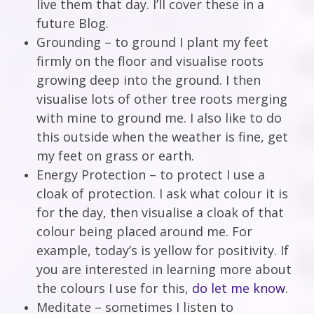
live them that day. I’ll cover these in a
future Blog.
Grounding – to ground I plant my feet
firmly on the floor and visualise roots
growing deep into the ground. I then
visualise lots of other tree roots merging
with mine to ground me. I also like to do
this outside when the weather is fine, get
my feet on grass or earth.
Energy Protection – to protect I use a
cloak of protection. I ask what colour it is
for the day, then visualise a cloak of that
colour being placed around me. For
example, today’s is yellow for positivity. If
you are interested in learning more about
the colours I use for this,
do let me know
.
Meditate – sometimes I listen to