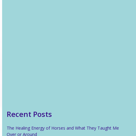
24 November 2013
Recent News
The Healing Energy of Horses and What They Taught Me
Over or Around
The Only Way Is Up!
Reiki For Stress Relief
What Is Reiki?
Recent Posts
The Healing Energy of Horses and What They Taught Me
Over or Around