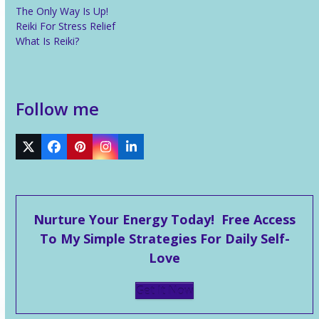
The Only Way Is Up!
Reiki For Stress Relief
What Is Reiki?
Follow me
Twitter
Facebook
Pinterest
Instagram
LinkedIn
Nurture Your Energy Today! Free Access
To My Simple Strategies For Daily Self-
Love
Get It Now