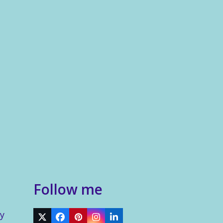
Follow me
y
Twitter
Facebook
Pinterest
Instagram
LinkedIn