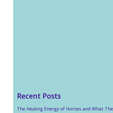
In last week’s blog I talked
about how Reiki enabled me
to help my son during a post
SATs anxiety episode. This
week is all about the second
of two ways in which Reiki
unexpectedly saved the day
in just…
Read more
Recent Posts
The Healing Energy of Horses and What The