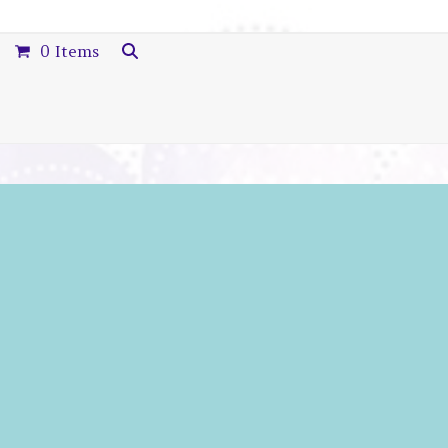
0 Items