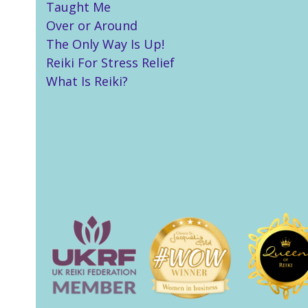
Taught Me
Over or Around
The Only Way Is Up!
Reiki For Stress Relief
What Is Reiki?