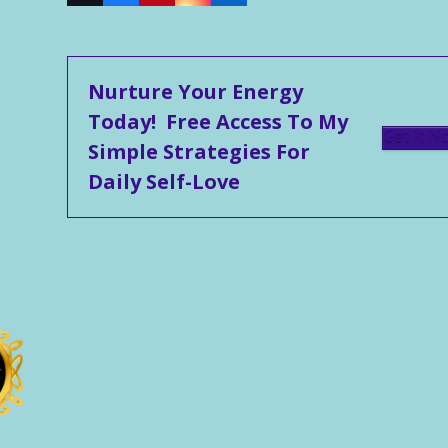
Nurture Your Energy
Today! Free Access To My
Get It N
Simple Strategies For
Daily Self-Love