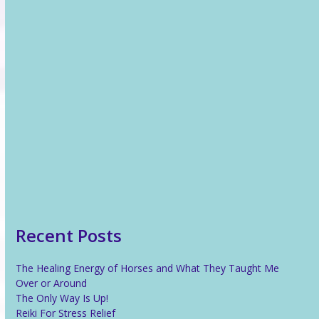
Recent News
The Healing Energy of Horses and What They Taught Me
Over or Around
The Only Way Is Up!
Reiki For Stress Relief
What Is Reiki?
Recent Posts
The Healing Energy of Horses and What They Taught Me
Over or Around
The Only Way Is Up!
Reiki For Stress Relief