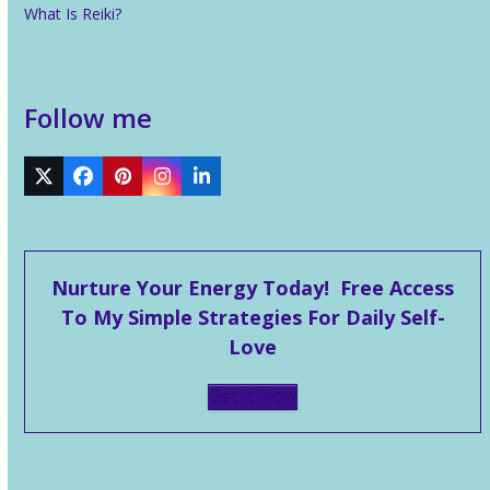
What Is Reiki?
Follow me
Twitter
Facebook
Pinterest
Instagram
LinkedIn
Nurture Your Energy Today! Free Access
To My Simple Strategies For Daily Self-
Love
Get It Now