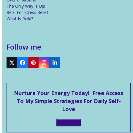
The Only Way Is Up!
Reiki For Stress Relief
What Is Reiki?
Follow me
Twitter
Facebook
Pinterest
Instagram
LinkedIn
Nurture Your Energy Today! Free Access
To My Simple Strategies For Daily Self-
Love
Get It Now